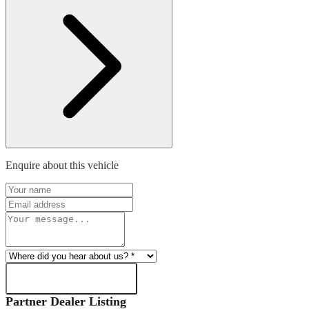
Enquire about this vehicle
SEND ENQUIRY
Partner Dealer Listing