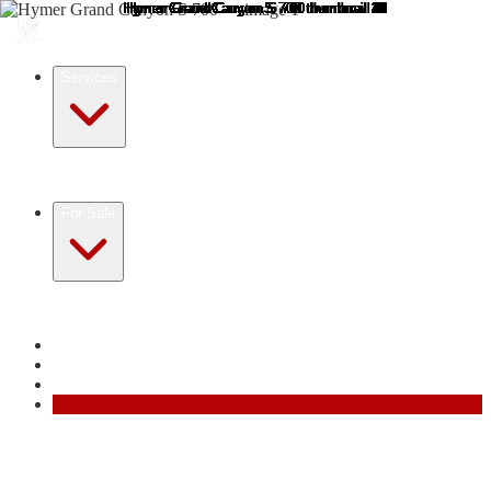
Services
Registration for Non-Residents
Motorhome Purchase
Service
Sell Your Motorhome
All services →
For Sale
Motorhomes for Sale in France
Motorhomes for Sale in
Europe
Resources
Reviews
About