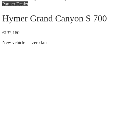
Partner Dealer
Hymer Grand Canyon S 700
€132,160
New vehicle — zero km