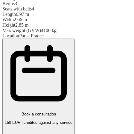
Berths
3
Seats with belts
4
Length
6.97 m
Width
2.06 m
Height
2.85 m
Max weight (GVW)
4100 kg
Location
Paris, France
Book a consultation
150 EUR | credited against any service