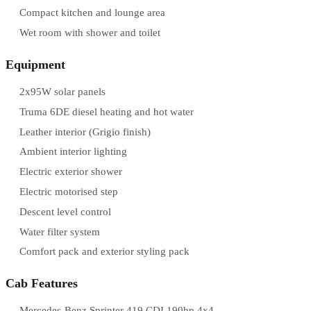
Compact kitchen and lounge area
Wet room with shower and toilet
Equipment
2x95W solar panels
Truma 6DE diesel heating and hot water
Leather interior (Grigio finish)
Ambient interior lighting
Electric exterior shower
Electric motorised step
Descent level control
Water filter system
Comfort pack and exterior styling pack
Cab Features
Mercedes-Benz Sprinter 419 CDI 190hp 4x4