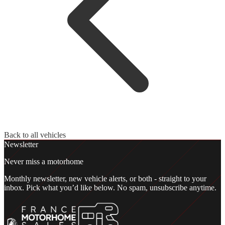
Back to all vehicles
Newsletter
Never miss a motorhome
Monthly newsletter, new vehicle alerts, or both - straight to your
inbox. Pick what you’d like below. No spam, unsubscribe anytime.