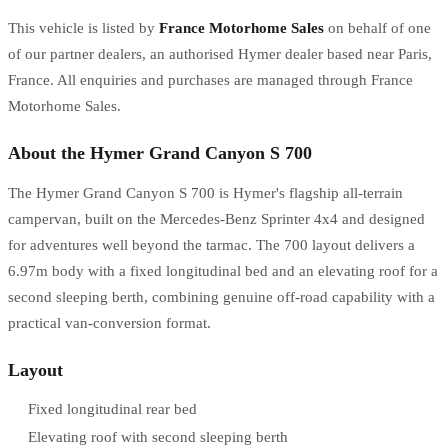
This vehicle is listed by
France Motorhome Sales
on behalf of one
of our partner dealers, an authorised Hymer dealer based near Paris,
France. All enquiries and purchases are managed through France
Motorhome Sales.
About the Hymer Grand Canyon S 700
The Hymer Grand Canyon S 700 is Hymer's flagship all-terrain
campervan, built on the Mercedes-Benz Sprinter 4x4 and designed
for adventures well beyond the tarmac. The 700 layout delivers a
6.97m body with a fixed longitudinal bed and an elevating roof for a
second sleeping berth, combining genuine off-road capability with a
practical van-conversion format.
Layout
Fixed longitudinal rear bed
Elevating roof with second sleeping berth