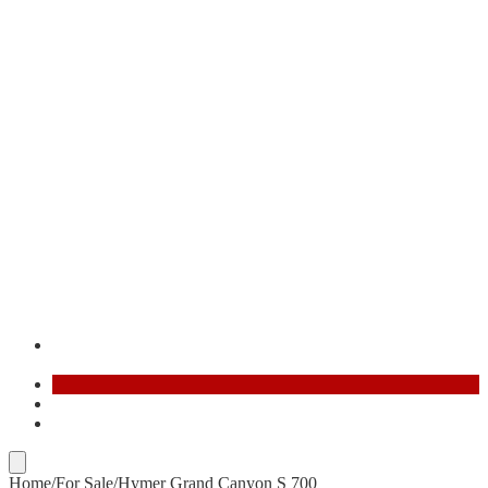
Contact
FR
AR
Home
/
For Sale
/
Hymer Grand Canyon S 700