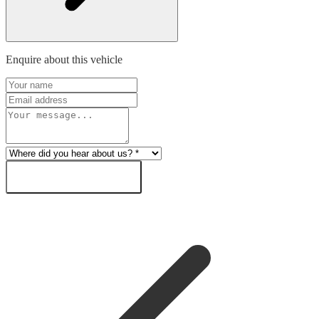
Enquire about this vehicle
SEND ENQUIRY