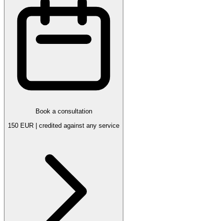
Book a consultation
150 EUR | credited against any service