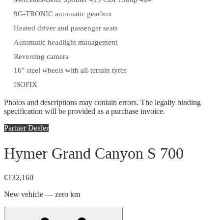
9G-TRONIC automatic gearbox
Heated driver and passenger seats
Automatic headlight management
Reversing camera
16" steel wheels with all-terrain tyres
ISOFIX
Photos and descriptions may contain errors. The legally binding
specification will be provided as a purchase invoice.
Partner Dealer
Hymer Grand Canyon S 700
€132,160
New vehicle — zero km