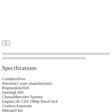
1
/
48
Specifications
Condition
New
Warranty
2 years (manufacturer)
Registration
2026
Steering
LHD
Chassis
Mercedes Sprinter
Engine
2.0L CDI 190hp Diesel 4x4
Gearbox
Automatic
Mileage
0 km