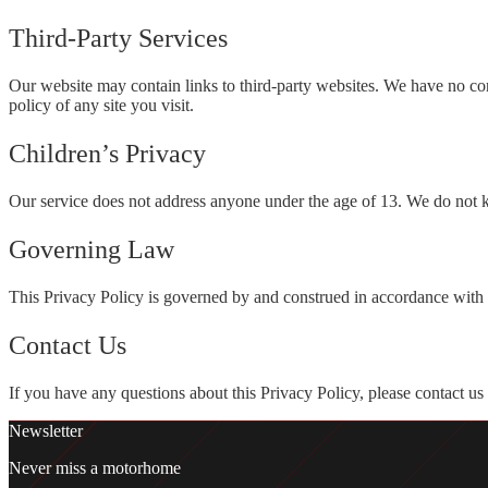
Third-Party Services
Our website may contain links to third-party websites. We have no con
policy of any site you visit.
Children’s Privacy
Our service does not address anyone under the age of 13. We do not k
Governing Law
This Privacy Policy is governed by and construed in accordance with 
Contact Us
If you have any questions about this Privacy Policy, please contact us
Newsletter
Never miss a motorhome