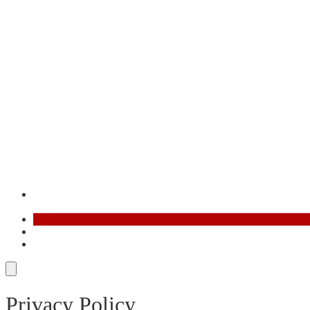
Contact
FR
AR
Privacy Policy