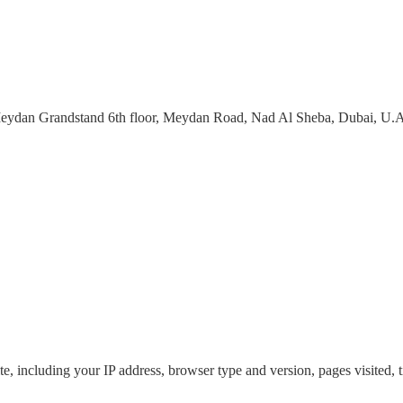
eydan Grandstand 6th floor, Meydan Road, Nad Al Sheba, Dubai, U.A
, including your IP address, browser type and version, pages visited, ti