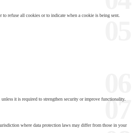
 to refuse all cookies or to indicate when a cookie is being sent.
 unless it is required to strengthen security or improve functionality.
urisdiction where data protection laws may differ from those in your