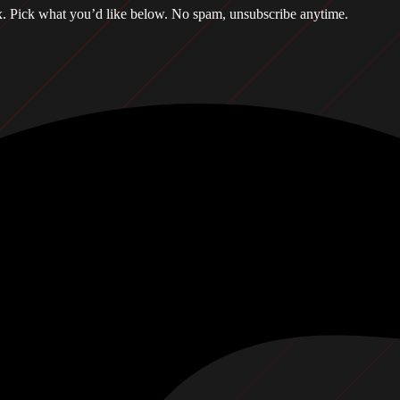
box. Pick what you’d like below. No spam, unsubscribe anytime.