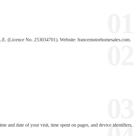
.E. (Licence No. 253034701). Website: francemotorhomesales.com.
me and date of your visit, time spent on pages, and device identifiers.