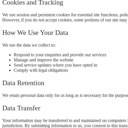
Cookies and Tracking
We use session and persistent cookies for essential site functions, pol
However, if you do not accept cookies, some portions of our site may 
How We Use Your Data
We use the data we collect to:
Respond to your enquiries and provide our services
Manage and improve the website
Send service updates where you have opted in
Comply with legal obligations
Data Retention
We retain personal data only for as long as is necessary for the purposes
Data Transfer
Your information may be transferred to and maintained on computers lo
jurisdiction. By submitting information to us, you consent to this transf