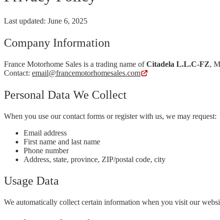
Last updated: June 6, 2025
Company Information
France Motorhome Sales is a trading name of
Citadela L.L.C-FZ
, M
Contact:
email@francemotorhomesales.com
Personal Data We Collect
When you use our contact forms or register with us, we may request:
Email address
First name and last name
Phone number
Address, state, province, ZIP/postal code, city
Usage Data
We automatically collect certain information when you visit our website