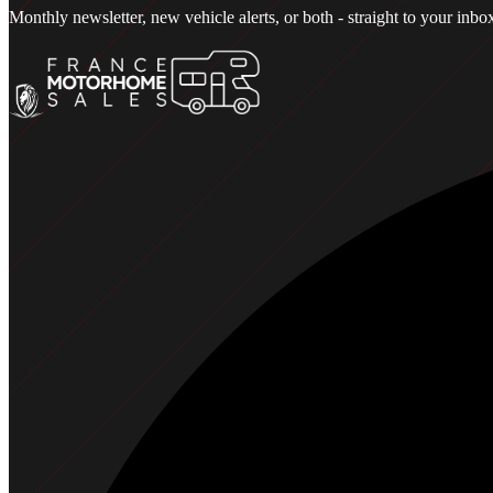
Monthly newsletter, new vehicle alerts, or both - straight to your in