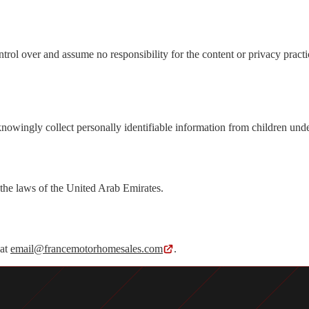
trol over and assume no responsibility for the content or privacy practi
nowingly collect personally identifiable information from children und
the laws of the United Arab Emirates.
 at
email@francemotorhomesales.com
.