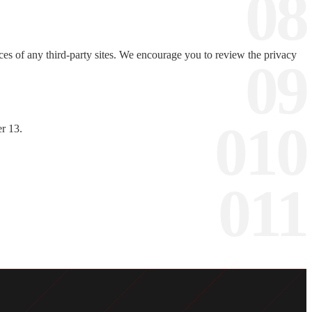
ces of any third-party sites. We encourage you to review the privacy
er 13.