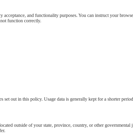
icy acceptance, and functionality purposes. You can instruct your browser
not function correctly.
 set out in this policy. Usage data is generally kept for a shorter period
cated outside of your state, province, country, or other governmental j
er.