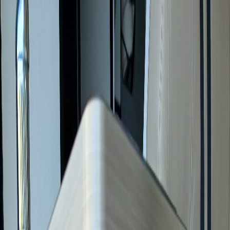
Services
Registration for Non-Residents
Motorhome Purchase
Service
Sell Your Motorhome
All services →
For Sale
Motorhomes for Sale in France
Motorhomes for Sale in
Europe
Resources
Reviews
About