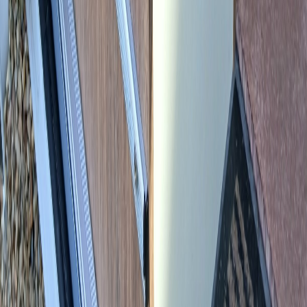
SEND ENQUIRY