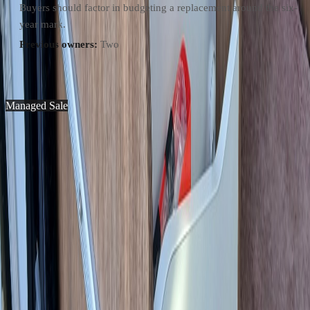
Buyers should factor in budgeting a replacement around the six-
year mark.
Previous owners:
Two
Photos and descriptions may contain errors. The legally binding
specification will be provided as a purchase invoice.
Managed Sale
Pilote V630J X-Edition
€55,000