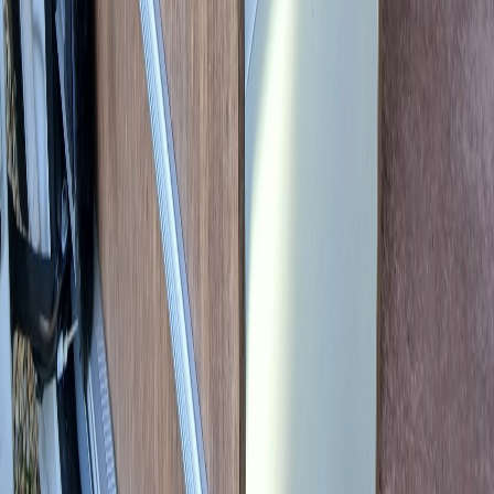
Book a consultation
150 EUR | credited against any service
Enquire about this vehicle