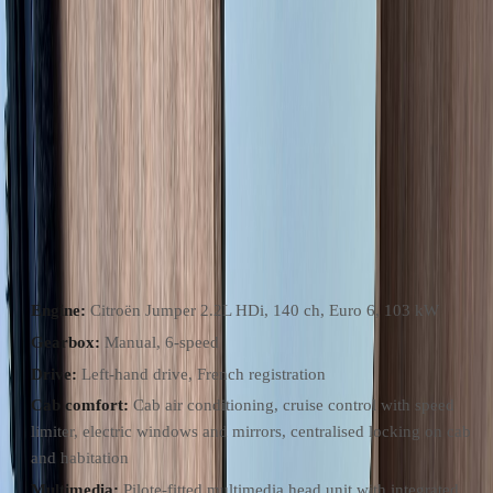
found on most fourgons in this segment.
At just under 17,000 km, this is a very lightly used example from a
private French keeper. The layout is the popular rear twin-bed
configuration with a centre infill that converts the beds into one large
sleeping platform, a swivel-wall washroom amidships, side galley
kitchen, and a forward lounge using the swivel cab seats plus a side
bench, with a pedestal table that doubles for dining or working.
Chassis & Drive
Engine:
Citroën Jumper 2.2L HDi, 140 ch, Euro 6, 103 kW
Gearbox:
Manual, 6-speed
Drive:
Left-hand drive, French registration
Cab comfort:
Cab air conditioning, cruise control with speed
limiter, electric windows and mirrors, centralised locking on cab
and habitation
Multimedia:
Pilote-fitted multimedia head unit with integrated