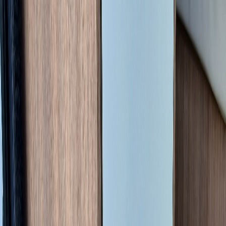
This is a professional managed sale by
France Motorhome Sales
on
behalf of a private seller. We facilitate every step of the transaction to
ensure a secure and seamless process, including all pre-sale
consultations, the official French registration transfer, and final
handover logistics.
Availability
Available now. The vehicle is currently located in
Haute-Vienne
(87), France
and can be collected by arrangement. Contact us to
discuss logistics.
The Vehicle
The
Pilote V630J X-Edition
is a compact 6.36m fourgon (van
conversion) built on the Citroën Jumper L4H2 platform. The X-
Edition is Pilote's higher-spec trim, recognisable by its red exterior
graphics and cream leather upholstery, and sits on the more powerful
2.2L HDi 140 ch chassis, a 20 ch uplift over the base 120 ch version