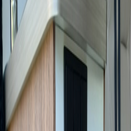
Contact
FR
AR
Home
/
For Sale
/
Pilote V630J X-Edition