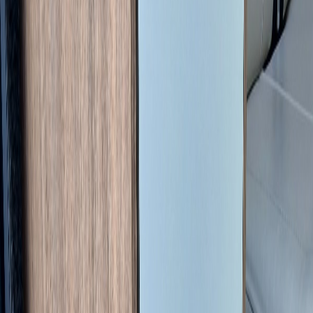
Length
6.36 m
Width
2.05 m
Height
2.58 m
Max weight (GVW)
3500 kg
Max load
417 kg
Location
Haute-Vienne (87), France
Book a consultation
150 EUR | credited against any service