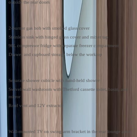
outside the rear doors
Kitchen
2-burner gas hob with smoked glass cover
Stainless sink with hinged glass cover and mixer tap
90L compressor fridge with separate freezer compartment
Drawer and cupboard storage below the worktop
Bathroom
Separate shower cubicle with hand-held shower
Swivel-wall washroom with Thetford cassette toilet, basin, and
mirror
Roof vent and 12V extractor
Entertainment & Power
Wall-mounted TV on swing-arm bracket in the rear lounge area