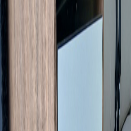
1
/
17
Specifications
Condition
Used
Registration
2021
Steering
LHD
Chassis
Citroën Jumper
Engine
2.2L HDi 140 ch Diesel (Euro 6)
Gearbox
Manual (6-speed)
Mileage
16,917 km
Previous owners
2
CT expiry
09/2027
Humidity test
07/11/2025
Berths
2
Seats with belts
4