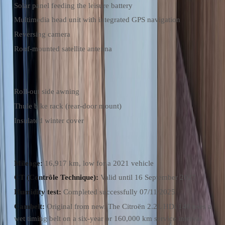
Solar panel feeding the leisure battery
Multimedia head unit with integrated GPS navigation
Reversing camera
Roof-mounted satellite antenna
Included Accessories
Roll-out side awning
Thule bike rack (rear-door mount)
Insulated winter cover
Recent Maintenance & Condition
Mileage:
16,917 km, low for a 2021 vehicle
CT (Contrôle Technique):
Valid until 16 September 2027
Humidity test:
Completed successfully 07/11/2025
Cambelt:
Original from new. The Citroën 2.2L HDi 140 uses a
wet timing belt on a six-year or 160,000 km service interval.