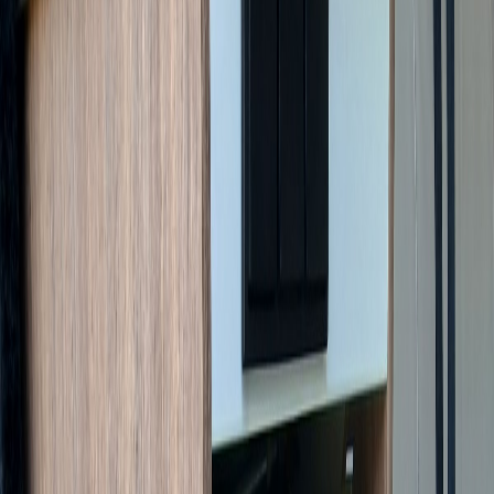
Managed Sale
Pilote V630J X-Edition
€55,000