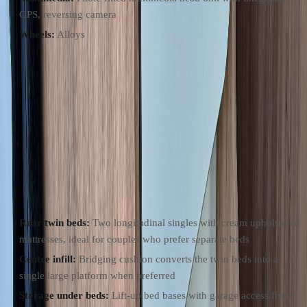
GPS, reversing camera
Wheels:
Alloys
Layout
Compact 6.36m fourgon with a rear twin-bed plan. Forward swivel
cab seats and a side bench form the lounge with a pedestal table. The
side galley sits opposite the sliding habitation door, the swivel-wall
washroom is amidships, and the twin beds run lengthways at the rear
with an infill that converts them to one platform.
Sleeping
Rear twin beds:
Two longitudinal singles with cream upholstered
mattresses, ideal for couples who prefer separate beds
Centre infill:
Bridging cushion converts the twin beds into a
single large platform when preferred
Storage under beds:
Lift-up bed bases with garage access from