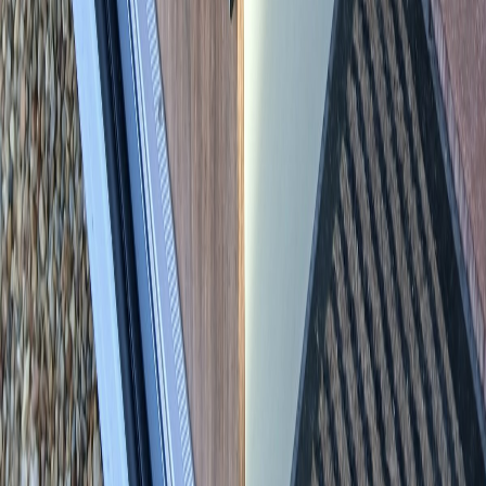
Back to all vehicles
Newsletter
Never miss a motorhome
Monthly newsletter, new vehicle alerts, or both - straight to your
inbox. Pick what you’d like below. No spam, unsubscribe anytime.