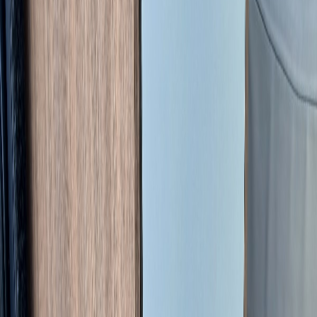
Enquire about this vehicle
SEND ENQUIRY
Managed Sale