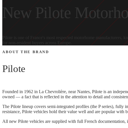
New Pilote Motorhom
Pilote is one of France's most respected motorhome manufacturers, kn
for non-resident buyers across Europe.
ABOUT THE BRAND
Pilote
Founded in 1962 in La Chevrolière, near Nantes, Pilote is an indepen
owned — a fact that is reflected in the attention to detail and consiste
The Pilote lineup covers semi-integrated profiles (the P series), full
resistance, Pilote vehicles hold their value well and are popular with 
All new Pilote vehicles are supplied with full French documentation, i