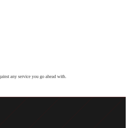
against any service you go ahead with.