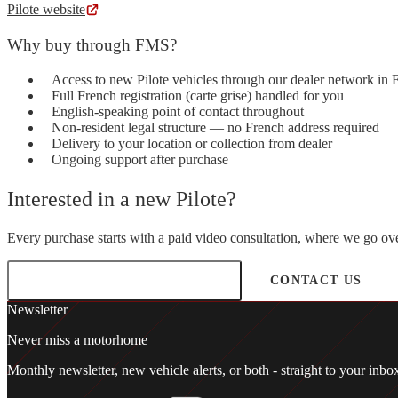
Pilote website
Why buy through FMS?
Access to new Pilote vehicles through our dealer network in 
Full French registration (carte grise) handled for you
English-speaking point of contact throughout
Non-resident legal structure — no French address required
Delivery to your location or collection from dealer
Ongoing support after purchase
Interested in a new Pilote?
Every purchase starts with a paid video consultation, where we go over
BOOK A CONSULTATION
CONTACT US
Newsletter
Never miss a motorhome
Monthly newsletter, new vehicle alerts, or both - straight to your in