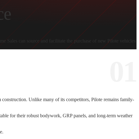
ce
 Sales can source and facilitate the purchase of new Pilote vehicles
construction. Unlike many of its competitors, Pilote remains family-
 Notable for their robust bodywork, GRP panels, and long-term weather
e.